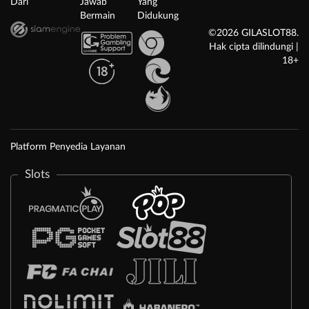
Dari
Jawab
Yang
Bermain
Didukung
©2026 GILASLOT88.
Hak cipta dilindungi |
18+
Platform Penyedia Layanan
Slots