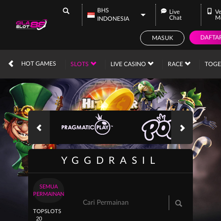
BHS
Live
Ve
Chat
M
INDONESIA
DAFTA
MASUK
IDR
12,687,099,
HOT GAMES
SLOTS
LIVE CASINO
RACE
TOG
YGGDRASIL
SEMUA
PERMAINAN
TOP
SLOTS
20