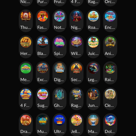
Nice Catch Doublemax
Purrfect Potions
Fruit Combinator
4 Fantastic Fish in Egypt
Ragnawolves
Orca's Wild Bonanza
Thunderhawk
Fast Fruits Doublemax
Notre-Dame Tales
Nightmares VS Gigablox
Roamin' Romans UltraNudge
Enchanted Water
Hercules 10K Ways
Blackbeard Battle Of The Seas
Spina Colada
Wild Stack Frenzy
Juiced DuoMax
Animafia
Mega Money Machine
Excalibur Vs Gigablox
Diggin for Diamonds
Secret of Anubis DoubleMax
Legend of Dragon Wins
Rainbow Ryan 2
4 Fantastic Fish Gigablox
Sugar Bomb MultiBoost
Ghost Father
Ragnaravens
Jungle Books
CleoPatrick
Dragons Vs Gigablox
Mutagenes
Ultra Hotfire
Jellycious
Mayan Temple Riches
Dolphin Hot 1