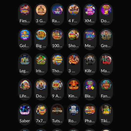
Fiesta Explosiva DuoMax
3 Gladiators vs Caesar
Ramses Retro
4 Fantastic Vikings Go Fishing
XMAS Pop Delight
Double Fruit Frenzy DoubleMax
Golden Fish Tank Party
Big Game Fishing TopHit
10000 BC 2 DoubleMax
Show Me The Honey
Merlin's Beard
Greedy Alice
Legacy of Anubis
Irish Pots MulitMax
Thor's Hammer Time
3 Wonders New year Carnival
Killroad 66
Mafioso
Life O'Riley
Dog Fighters - Their Finest Hour
9 Arrows of Odysseus
King Power
Blazin' Reels
Fantasy Falls
Saber
7x7 Thor
TutsTwister
Roby Dick
Pharaoh’s Rage UltraSpins
Tiki Runner Clusters