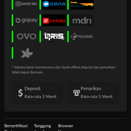
* Selama bank maintenance dan bank offline deposit dan penarikan
tidak dapat diproses
Deposit
Penarikan
Rata-rata 3 Menit
Rata-rata 5 Menit
Bersertifikasi
Tanggung
Browser