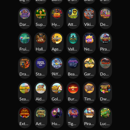
Dark Vortex
Super Crown 40
Hyperburst
Attack of the Zombees WildEnergy
Vikings Go Berzerk: Reloaded
Dead Lucky DuoMax™
Fruitoids
Hall of Wealth
Age of Asgard
Valley of the Dead
Neon Villains Doublemax
Pirates 2: Mutiny
Dragon Blox Gigablox
Starfire Fortunes Tophit
9kYeti
Beauty and the Beast
Gargoyle Infinity Reels
Double Dragons
Seasons
Aldo's Journey
Golden Haul Infinity Reels
Burning Blox
Time Travel Tigers
Dwarf Mine
Extreme Hot Gems
Aztec Tower
Hunters Moon
Tiger DoubleMax
Pirates: Smugglers Paradise
Lucky Ryan GigaBlox™