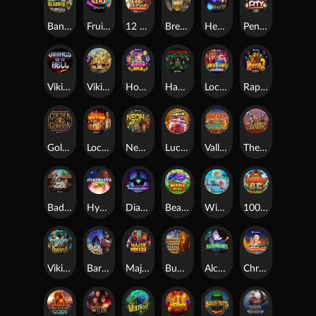
Bank of Blarney TopHit
Fruit Gemz Splitz
12 Trojan Mysteries
Break the Vault
Headhunter
Penguin City
Vikings Go To Hell
Vikings go to Valhalla
Hoggin' Gold
Hackers Haven
Lock & Loot Gigablox
Raptor 2
Golden Gorgon
Lock ‘n Load
Neon West
Lucky Neko
Valley of the Gods 2
The One Armed Bandit
Badger Miners
Hypernova 10K Ways
Diamond Symphony Doublemax
Beasty Blox
Winterberries
10000 BC Doublemax
Vikings Go To Olympus
Baron Samedi
Major Miners
Buffalo Super Stars
Alchymedes
Christmas Plaza DoubleMax