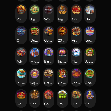
Primal Hunter Gigablox
Tiger Tiger
Wolf Hunters
Legend of the Golden Monkey
Orient Express
Hammer of Gods
Of Sabers and Monsters Wild Fight
Dublin Up Pots O’ Gold DoubleMax™
Gold Is All Mine 10K Ways
20 Times Casino
Arthur's Fortune
Lucha Maniacs
Adventures of Captain Cash
Midway Money
Big Game Fishing Rapid Riches
Incinerator
Titan Clash
Jack’s Beanstalk Bonanza
Pulled From The Deep UltraNudge
Gigagong Gigablox
Return of the Valkyrie
Golden Donkey Christmas Xpand
Johnan Legendarian
Secret Riches of the Irish
Devils Luck Hotfire Hold & Win
Champions of Rome
Gods VS Gigablox
Trolls Bridge
Jungle Pop
Calavera Crush