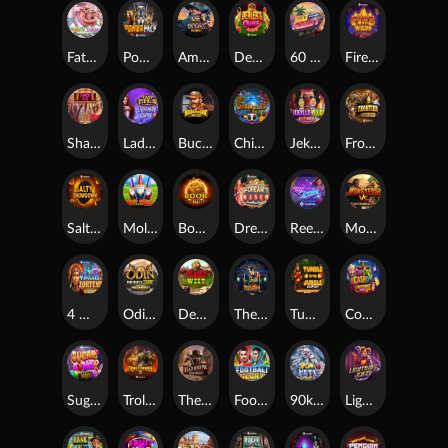
Fatz’s Diner
Power Pack
American Outlaws MultiMax™
Dealer’s Choice: Poker Edition
60 Second Heist
Fire Wilds
Shaker Club
Lady Merlin Lightning Chase
Bucks and Doe 10K Ways
Chibeasties
Jekyllz Wild Ultranudge
Frontier Lock & Load
Salty Showdown
Moley Moolah
Book Hotfire
Dream Diner Deluxe
Reel Desire
Monsters Vs Gigablox
4 Wolves of Fortune
Odin Infinity Reels Megaways
Deadly West
The Legend of Musashi
Tumble in the Jungle Wild Fight
CooCoo Cashoo
Sugar Bomb 2 MultiBoost
Trolls Bridge 2
The Handsome Bandit
Football Glory
90k Yeti Gigablox
Lightning Joker