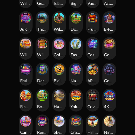
Wild Joker Stacks
Gemstone Jam
Island Ices
Big Bucks Buffalo Gigablox
Vault of Fortune
Aztec GigaBlox
Juicy Jelly Thunder Ways
Thor Infinity Reels
Wilhelm Tell
Double Lucky Mushrooms Doublemax
Fruitjitsu
E-Force
Wild Fishin' Wild Ways
Wild Joker Blitz
Going Wild in Vegas
Easter Island
Cosmic Drop
Gods Gone Wild
FruitPunk
Dark Joker Rizes
Bicicleta
Nautical Treasures
ARRR!10K Ways
Gem Rocks
Festival 10K Ways
Book of Blarney Gigablox
Hades
Yokozuna Clash
Covert Chaos
4K Ultra Gold
Candyfinity
Renegade Revengers
Skylantis 2
Crab Chaos
Hill Billy Vegas
Nirvana