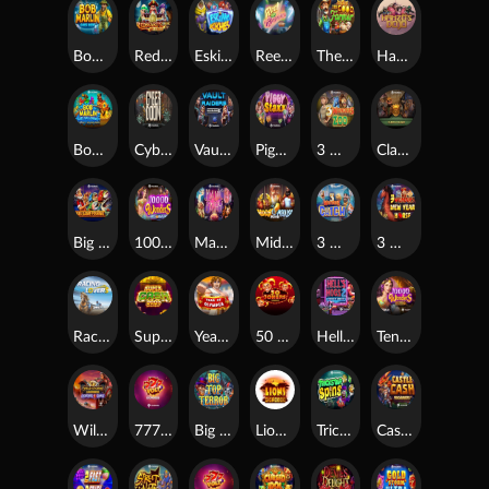
Bob Marlin Goes Deep
Redbeards Rum Runners DoubleMax™
Eskimo Riches
Reel The Groove
The Good Farmer
Hanzo's Dojo
Bob Marlin Goes Splashing Wild Fight™ RushingWilds™
Cyber Doom
Vault Raiders DoubleMax
Piggy Staxx
3 Wonders Zoo
Clash of Claws
Big Game Fishing Christmas Catch
10000 Wonders Big Bang
Manic Fairy
Midas VS Medusa WildEnergy
3 Wonders Catch
3 Wonders New Year Horse
Racing Lovers
SuperCash Drop
Year of Olympia
50 Jokers Hotfire
Hell's Hogs 2 Squealin' Wheels
Ten Thousand Wonders Multimax
Wild Storm Legionnaire
777 Volt
Big Top Terror
Lions Gigablox
Trickstar Spins
Castle Cash Megaways