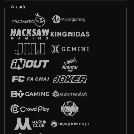
Arcade