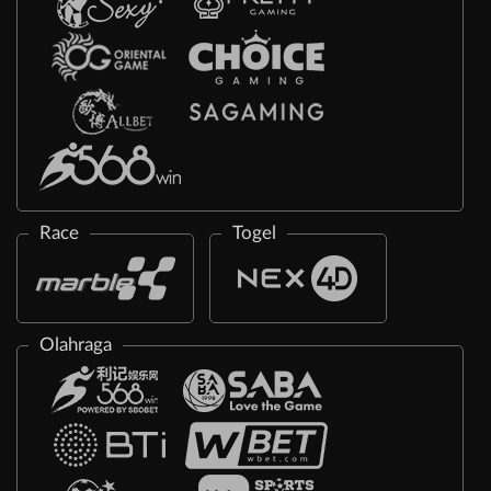
Race
Togel
Olahraga