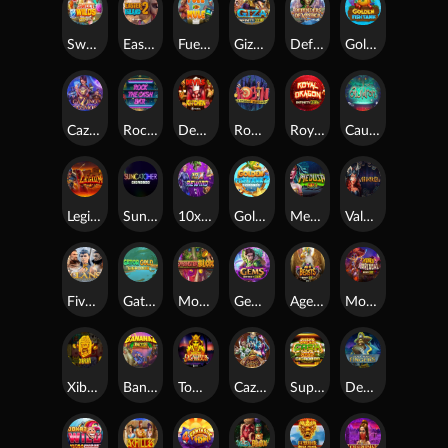
Sweet Wilds
Easter Island 2
Fuel the Mule
Giza Infinity Reels
Defenders of Mystica
Golden Fish Tank
Cazino Cosmos
Rock The Cash Bar
Devil's Kitchen
Robin Sherwood Marauders
Royal Dragon Infinity Reels
Cauldron
Legion Hot1
Suncatcher Gigablox
10x Rewind
Golden Fish Tank 2 Gigablox
Medusa Hot 1
Valkyries
Five Clans
Gator Gold Deluxe Gigablox
Monster Blox
Gems Infinity Reels
Age Of Beasts Infinity Reels
Money Mariachi Infinity Reels
Xibalba
Bananaz 10K Ways
Towering Pays Excalibur
Cazino Zeppelin Reloaded
Super Cash Drop Giga Blox
Dead Mans Fingers