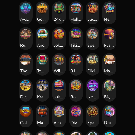
Avatars: Gateway Guardians
Golden Triad
24k Gold ShamRock On!
Hells Hogs
Lucky Coin Festival
Neopunk Charge Up™
Runes of Battle
Ancient Eclipse
Joker in the Box Hotfire
Tiki Infinity Reels Megaways
Speed Freaks
Pushy Cats
The Bounty Hunter
Temple Stacks: Splitz
Wild Duel
3 Lucky Witches
Elixir of Wealth MultiBoost
Martian Miner Infinity Reels
Desperate Dawgs
Krazy Klimber
Jokrz Wild Ultranudge Gigablox
Robin Nottingham Raiders
Neon Rush: Splitz
Big Benji Bonanza
Golden Donkeyy Xmas
Maximum Fish
Almighty Thunder Ultrahitz Gigablox
Diva Las Vegas
Spartacus 10K Ways
Druid’s Drop