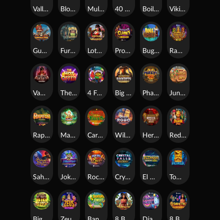
Valley of the Gods
Blood Moon Wilds
Multifly!
40 Crown Hotfire
Boilin' Pots
Vikings go Berzerk
Gunpowder
Fury of Hyde Megaways
Lotus Warrior
Professor ClankÃ¢â‚¬â„¢s Combinator
Bugs Money
Ramesses Gold 10K Ways
Vampire Riches
The Hot Offer
4 Fantastic Fish Puffer Pots
Big Bucks Bandits Megaways
Pharaoh’s Gaze Doublemax
Jungle Smash
Raptor Doublemax
Max Elements
Carol of The Elves
Wild Robo Factory
Hercules Fortune Quest
Red Dragon Sails
Sahara Nights
Jokerizer
Rock Star Santa
Crystal Falls
El Dorado Infinity Reels
Towering Pays Valhalla
Big Blox
Zeus God of Gaming
Banana Twist
8 Balls of Fire
Diamond Delirium
8 Balls of Fire Blazing Bounty