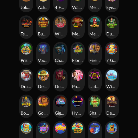
Jokrz Wild UltraNudge
Achilles
4 Fantastic Fish
Water Blox
Mega Pearl Gigablox
Eye of Persia 2
Tempered Steel
Buffalo Blox
Wild One
Mega Cash Stacks
MexoMax!
Dublin Up
Prized Pets
Voodoo Hex
Champion of the Underworld Gigablox Wild Fight
Florageddon!
Firekick! MultiMax
7 Gold Gigablox
Dragon Lore Gigarise
Desperate Dawgs 2 Gigablox
Dungeon Tower
Power of Love
Lady Merlin Multimax
Winterberries 2
Book of Books
Gold Fever
Giganimals Gigablox
Hyper Respins
Shadow Raiders Multimax
Devour the Weak