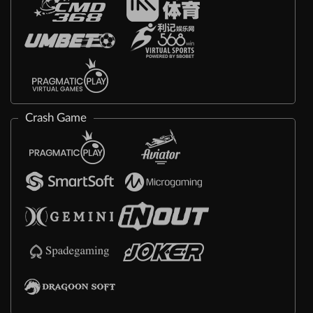
Crash Game