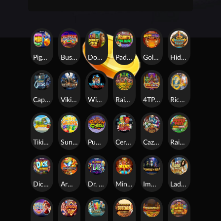
Piggies Prize Party
Buster Hammer Carnival
Donkey Coins Hold & Win
Paddy's Pool Party
Golden Donkey Xpand
Hidden Egypt DoubleMax
Captain's Curse
Vikings go Wild
Wicked Circus
Rainbow Ryan
4TP Book of AfricRa
Riches of Olympus
Tiki Runner 2 DoubleMax
Sunny Shores
Pumpkin Smash
Cereal Thrillers
Cazino Zeppelin
Rainbow Power Pots UltraNudge
Dick the Farmer
Armageddon 10K Ways
Dr. Cranko’s Lab
Mine and Win
Immortals of Giza
Lady Midas