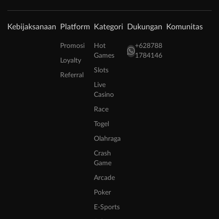
Kebijaksanaan
Platform
Kategori
Dukungan
Komunitas
Promosi
Hot
+628788
Games
1784146
Loyalty
Slots
Referral
Live
Casino
Race
Togel
Olahraga
Crash
Game
Arcade
Poker
E-Sports