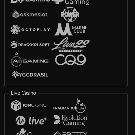
Live Casino