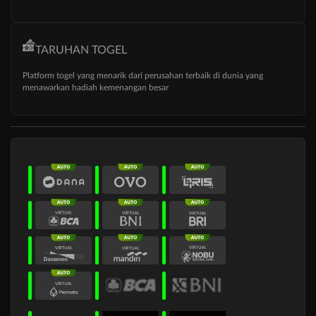
TARUHAN TOGEL
Platform togel yang menarik dari perusahan terbaik di dunia yang
menawarkan hadiah kemenangan besar