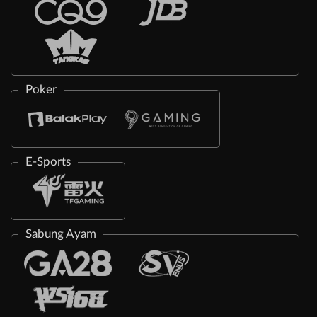
Poker
E-Sports
Sabung Ayam