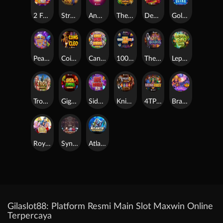
2 Fast 2 Fruity
Street Ninja
Anubis II DoubleMax
The Cursed Idol of Montezuma
Devil’s Delight
GoldStorm Ultra
Pearl Reef Gigablox Multimax
Coins of Cleo
Candy Crazed Pandas DoubleMax
10000X Gold 2
The Quest™ for Excalibucks
Leprecat’s Gold
Troy SuperWays
Giga Zombies
Sidewinder Xtra Power
Knight’s Gold Rush
4TP Railroad Robbery
Brazil Bomba
Royal Family
Syncronite
Atlantis Megaways
Gilaslot88: Platform Resmi Main Slot Maxwin Online
Terpercaya