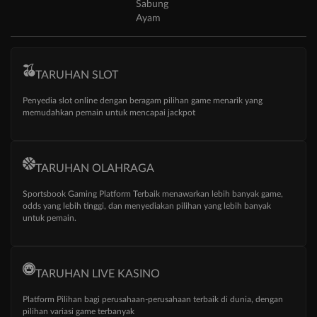
Sabung
Ayam
TARUHAN SLOT
Penyedia slot online dengan beragam pilihan game menarik yang
memudahkan pemain untuk mencapai jackpot
TARUHAN OLAHRAGA
Sportsbook Gaming Platform Terbaik menawarkan lebih banyak game,
odds yang lebih tinggi, dan menyediakan pilihan yang lebih banyak
untuk pemain.
TARUHAN LIVE KASINO
Platform Pilihan bagi perusahaan-perusahaan terbaik di dunia, dengan
pilihan variasi game terbanyak