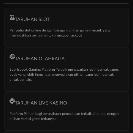
TARUHAN SLOT
Penyedia slot online dengan beragam pilihan game menarik yang
memudahkan pemain untuk mencapai jackpot
TARUHAN OLAHRAGA
Sportsbook Gaming Platform Terbaik menawarkan lebih banyak game,
odds yang lebih tinggi, dan menyediakan pilihan yang lebih banyak
untuk pemain.
TARUHAN LIVE KASINO
Platform Pilihan bagi perusahaan-perusahaan terbaik di dunia, dengan
pilihan variasi game terbanyak