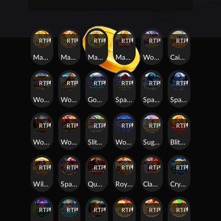
RTP
79%
RTP
81%
RTP
88%
RTP
83%
RTP
87%
RTP
87%
Mahjong Gold: Dragon
Mahjong Gold: Phoenix
Mahjong Gold: Lion
Mahjong Gold: Tiger
Wonders of Giza Pyramid
CaiShen Mega Fortune
RTP
82%
RTP
86%
RTP
95%
RTP
88%
RTP
88%
RTP
85%
Wonders of Machu Picchu
Wonder of Hanging Garden
God's Gambit: Poseidon
Space Quest: Earth
Space Quest: Moon
Space Quest: Neptune
RTP
84%
RTP
93%
RTP
90%
RTP
91%
RTP
93%
RTP
90%
Wonders of Colosseum
Wonders of Grand Canyon
Slithering Riches
Wonders of Taj Mahal
Sugar Strike
Blitz Coin: Hold & Win
RTP
85%
RTP
87%
RTP
87%
RTP
85%
RTP
86%
RTP
97%
Wild Bounty Queen
Space Quest: Mars
Queen Femida 2
Royale Ace
Clash of Olympus
Crypto Coin
RTP
98%
RTP
93%
RTP
95%
RTP
90%
RTP
80%
RTP
89%