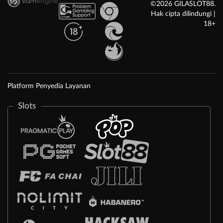
©2026 GILASLOT88.
Hak cipta dilindungi |
18+
Platform Penyedia Layanan
Slots