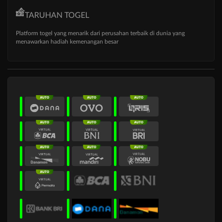
TARUHAN TOGEL
Platform togel yang menarik dari perusahan terbaik di dunia yang
menawarkan hadiah kemenangan besar