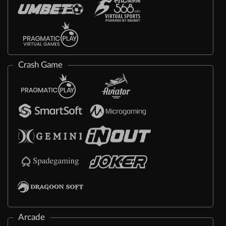
Crash Game
Arcade