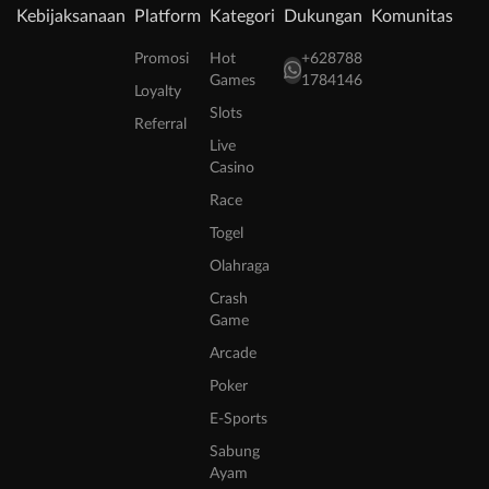
Kebijaksanaan
Platform
Kategori
Dukungan
Komunitas
Promosi
Hot
+628788
Games
1784146
Loyalty
Slots
Referral
Live
Casino
Race
Togel
Olahraga
Crash
Game
Arcade
Poker
E-Sports
Sabung
Ayam