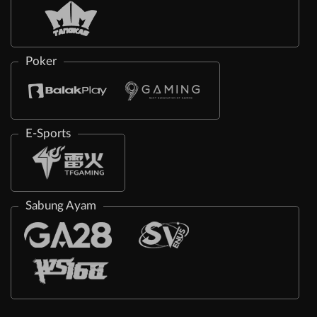
Poker
E-Sports
Sabung Ayam