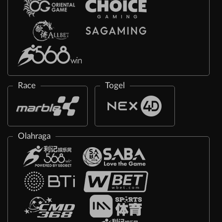
Race
Togel
Olahraga