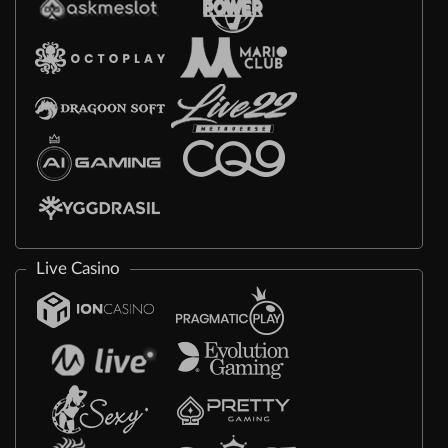
Live Casino