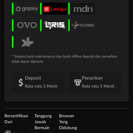
* Selama bank maintenance dan bank offline deposit dan penarikan
tidak dapat diproses
Deposit
Penarikan
Rata-rata 3 Menit
Rata-rata 5 Menit
Bersertifikasi
Tanggung
Browser
Dari
Jawab
Yang
Bermain
Didukung