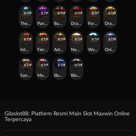
RTP
89%
RTP
94%
RTP
93%
RTP
96%
RTP
81%
RTP
84%
The Great Sorcery
Panthera Pardus
Buffalo Blaze
Dragon Treasure
Fortune Realm
Dragon Wish
RTP
98%
RTP
95%
RTP
86%
RTP
88%
RTP
81%
RTP
88%
Into the Fay: Ashley
Fiery Lady
Aztec Legacy
Neko Treasure
Wonders of Zeus
Oni Cosmic Atlas
RTP
88%
RTP
91%
RTP
95%
RTP
84%
Santa's Payday
Meta Space
Illuvium Master
Block Buster
Gilaslot88: Platform Resmi Main Slot Maxwin Online
Terpercaya