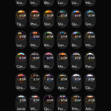
Kraken Queen
Into The Fay: Nixie
Bloodmoon Amazonia
Lucky Cat Slot4D
Lion Dance Slot4D
Macau Slot4D
RTP
91%
RTP
90%
RTP
88%
RTP
96%
RTP
79%
RTP
82%
Tiger Slot4D
Phoenix Slot4D
Slot4D
Shipwrecked Riches
Quantum Of Giza
Great Wall of Meta Dragon
RTP
81%
RTP
97%
RTP
87%
RTP
97%
RTP
80%
RTP
80%
Lucky Coins
Mahjong Style
Kingdom of Luck
Sanctum Of Savanah
Bonsai of the Riches
Mobox Olympia
RTP
96%
RTP
95%
RTP
95%
RTP
92%
RTP
86%
RTP
94%
Candy Bomb
Goal Rush
Black Pink (B.P.) in Metaverse
Mask of Truth Jumboways
Axie Universe
Panda Realm
RTP
96%
RTP
98%
RTP
81%
RTP
98%
RTP
95%
RTP
88%
Dragon FAFAFA
God's Gambit : Hades
God's Gambit Zeus
Apes Squad
Into the Fay: Snowie
Classic Diamond X5
RTP
96%
RTP
82%
RTP
96%
RTP
95%
RTP
88%
RTP
94%
Jarvis
Winter Winnings
Queen Femida
Fortune Dance
Princess and the Evil Witch
Advent of the Dragon