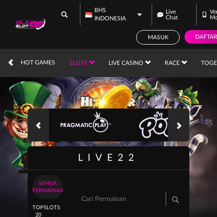
BHS
Live
Ve
Chat
Mo
INDONESIA
DAFTA
MASUK
IDR
12,670,319,
HOT GAMES
SLOTS
LIVE CASINO
RACE
TOG
LIVE22
SEMUA
PERMAINAN
TOP
SLOTS
20