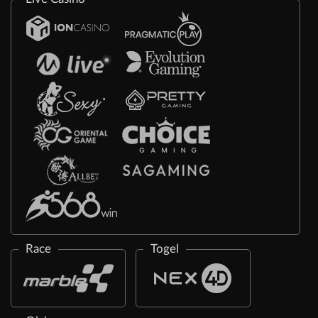
Race
Togel