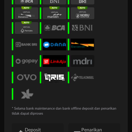
* Selama bank maintenance dan bank offline deposit dan penarikan
tidak dapat diproses
Deposit
Penarikan