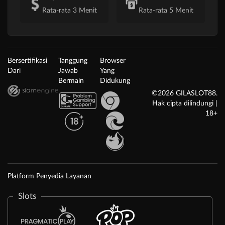
Rata-rata 3 Menit
Rata-rata 5 Menit
Bersertifikasi
Tanggung
Browser
Dari
Jawab
Yang
Bermain
Didukung
©2026 GILASLOT88.
Hak cipta dilindungi |
18+
Platform Penyedia Layanan
Slots