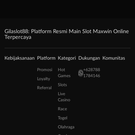
Gilaslot88: Platform Resmi Main Slot Maxwin Online
Terpercaya
Kebijaksanaan
Platform
Kategori
Dukungan
Komunitas
Promosi
Hot
+628788
Games
1784146
Loyalty
Slots
Referral
Live
Casino
Race
Togel
Olahraga