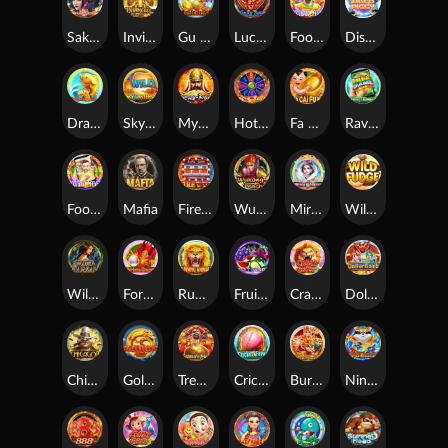
Sakura Legend
Invincible Elephant
Gu Gu Gu 3
Lucky Bats
Football Fever M
Disco Piggy
Dragon Koi
Sky Lantern
Myeong-ryang
Hot Spin
Fa Cai Fu Wa
Rave Jump 2 M
Football Fever
Mafia
Fire777
WuKong&Peaches
Mirror Mirror
Wild Fudge
Wild Tarzan
Fortune Dragon
Running Animals
Fruit King II
Crazy Crazy 2
Dollar Bomb
Chicago II
Golden Dragon Club
Treasure Pirate
Cricket Fever
Burning Xi-You
Ninja Raccoon