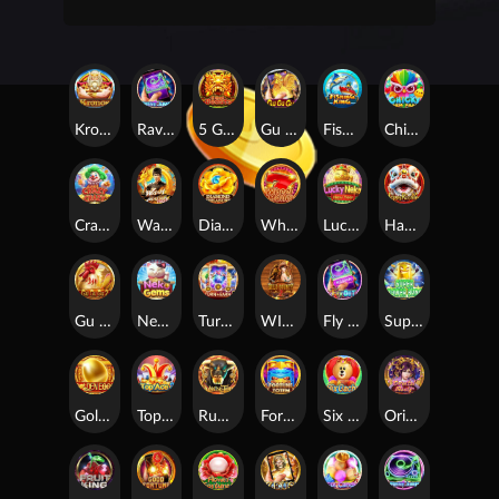
Kronos
Rave Jump Mobile
5 God beasts
Gu Gu Gu M
Fishing King
Chicky Parm Parm
Crazy Crazy
Watah Master Turbo
Diamond Treasure
Wheel Money
Lucky Neko New Year
Happy Rich Year
Gu Gu Gu2
Neko Gems
Turn & Earn
WILD BOUNTY 2
Fly Out
Super Power Bank
Golden Eggs
Top Ace 2
Running Toro
Fortune Totem
Six Gacha
Oriental Beauty