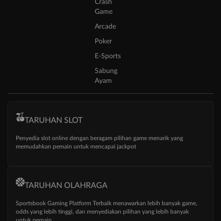
Crash
Game
Arcade
Poker
E-Sports
Sabung
Ayam
TARUHAN SLOT
Penyedia slot online dengan beragam pilihan game menarik yang
memudahkan pemain untuk mencapai jackpot
TARUHAN OLAHRAGA
Sportsbook Gaming Platform Terbaik menawarkan lebih banyak game,
odds yang lebih tinggi, dan menyediakan pilihan yang lebih banyak
untuk pemain.