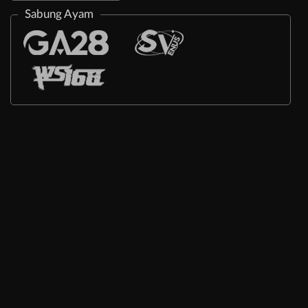
Sabung Ayam