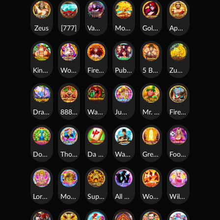
Zeus
[777]
Vampire Kiss
Money Tree
Gold Stealer
Apollo
King Kong Shake
Wonderland
Fire Queen
Pub Tycoon
5 Boxing
Zuma Wild
Dragon Ball
888 Cai Shen
Wan Bao Dino
Jump High 2
Mr. Miser
Fire Chibi M
Double Fly
Thor 2
Da Hong Zhong
Watah Master
Greek Gods
Football Baby
Lord Ganesha
Move n' Jump
Super5
All Wilds
Won Won Won
Wild Disco Night