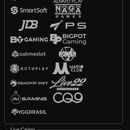
Live Casino