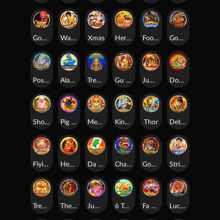
Good Fortune
Watah Master 2
Xmas
Hercules
Football Boots
God Of Chess
Poseidon
Aladdin's lamp
Treasure of Seti
Gu Gu Gu 2 M
Jumping Mobile
Double Happiness
Shou-Xin
Pig Of Luck
Meow
King of Atlantis
Thor
Detective Dee 2
Flying Cai Shen
Hephaestus
Da Fa Cai
Chameleon
God of War M
Striker WILD
Treasure House
The Beast War
Jump Higher Mobile
6 Toros
Fa Cai Shen2
Lucky Bats M