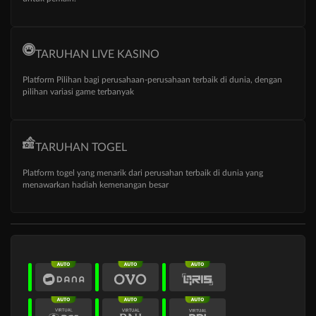
TARUHAN LIVE KASINO
Platform Pilihan bagi perusahaan-perusahaan terbaik di dunia, dengan
pilihan variasi game terbanyak
TARUHAN TOGEL
Platform togel yang menarik dari perusahan terbaik di dunia yang
menawarkan hadiah kemenangan besar