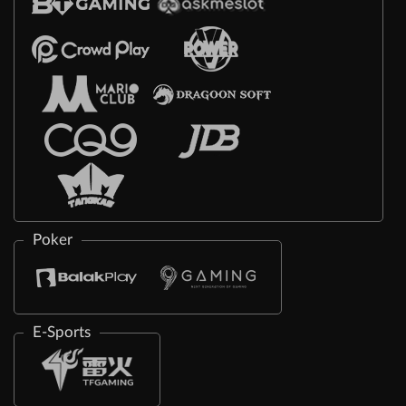
Poker
E-Sports