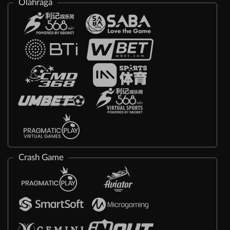
Olahraga
Crash Game