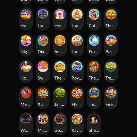
Hungry Cats
Lucky Legend
Hot DJ
Loy Krathong
Coin Spinner
The Dragon Brings Wealth
Night City
Diamond Fruit
Acrobatics
Lucky Tigers
Frozen World
Baseball Fever
Hong Kong Flavor
Sweet 666 Deluxe
The Chicken House
Royal Fruit
The Dragon Brings Wealth 2
Treasure Koi
Mega Winner
Xiao Ne Zha
Jin Bi Hui Huang
FIFA RUSH
Treasure Island
Fire Chibi 2
Wolf Moon
Mr.Rich
God of War
Rave Jump 2
Sherlock Holmes