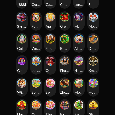
[888]
Crazy Crazy 3
Ganesha Jr.
Crazy Nuozha
Lonely Planet
Summer Mood
Skr Skr
Funny Alpaca
Apsaras
Great Lion
Magic World
Monkey Office Legend
Golden Mayan
World Cup Russia 2018
Fortune Spirits
Boots Of Luck
All Star Team
Dragon Hunters
Cirque de fous
Lucky 3
Queen Of Dead
Pharaoh's Gold
Hollywood Pets
Xmas Tales
Wing Chun
Songkran Festival
Sweet POP
ZhongKui
Monster Hunter
Hot Pinatas
Uproar In Heaven
Oo Ga Cha Ka
The Cupids
Kickin' Kash
Beanstalk
GENIE