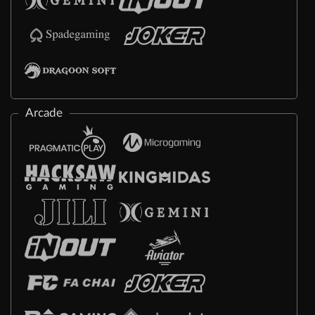
Arcade