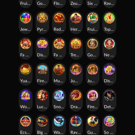
Fruit King
Good Fortune M
Flower Fortunes
Zeus M
Six Candy
Rave Jump
Jewel Luxury
Pyramid Raider
Red Phoenix
Hero of the 3 Kingdoms - Cao Cao
Fruity Carnival
Top Ace
Fa Cai Shen M
Disco Night
Fa Cai Shen
Treasure Bowl
Gophers War
Ne Zha Advent
Yuan Bao
Fire Chibi
Muay Thai
Jump Higher
Jump High
Disco Night M
Wolf Disco
Lucky Boxes
Snow Queen
Dragon Heart
Fire Queen2
Detective Dee
Ecstatic Circus
Big Wolf
Water World
Rave High
GuGuGu
So Sweet