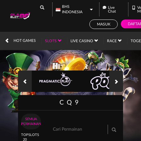
BHS
Live
Ve
Chat
Mo
INDONESIA
DAFTA
MASUK
IDR
12,686,750,
HOT GAMES
SLOTS
LIVE CASINO
RACE
TOG
CQ9
SEMUA
PERMAINAN
TOP
SLOTS
20