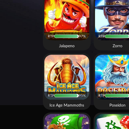
RTP
97%
RTP
Jalapeno
Zorro
RTP
95%
RTP
Ice Age Mammoths
Poseidon