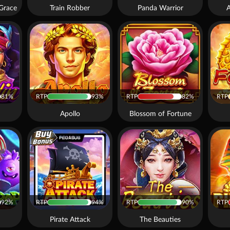
Grace
Train Robber
Panda Warrior
81%
RTP
93%
RTP
82%
RTP
Apollo
Blossom of Fortune
92%
RTP
94%
RTP
90%
RTP
Pirate Attack
The Beauties