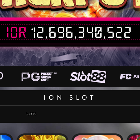
IDR
12,696,340,522
ION SLOT
SLOTS