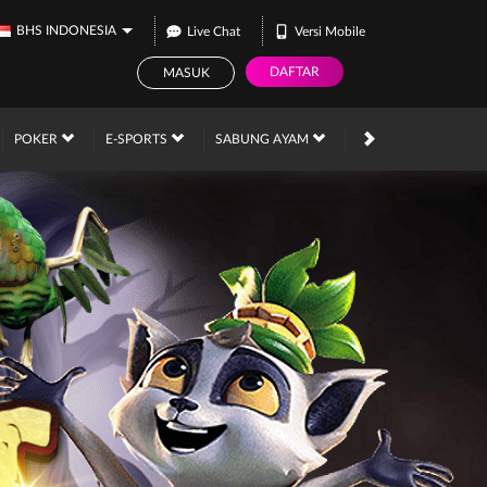
BHS INDONESIA
Live Chat
Versi Mobile
DAFTAR
MASUK
PROMOSI
POKER
E-SPORTS
SABUNG AYAM