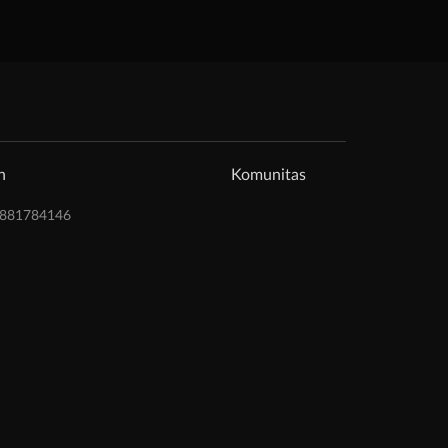
n
Komunitas
881784146