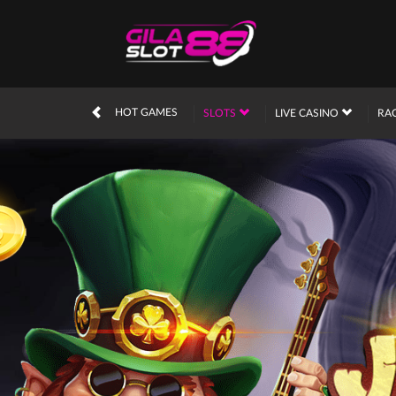
HOT GAMES
SLOTS
LIVE CASINO
RA