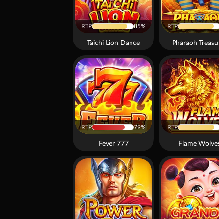
RTP
85%
RTP
Taichi Lion Dance
Pharaoh Treasu
RTP
79%
RTP
Fever 777
Flame Wolve