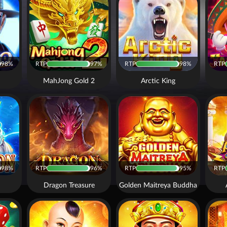
98%
RTP
97%
RTP
98%
RTP
MahJong Gold 2
Arctic King
98%
RTP
96%
RTP
95%
RTP
Dragon Treasure
Golden Maitreya Buddha