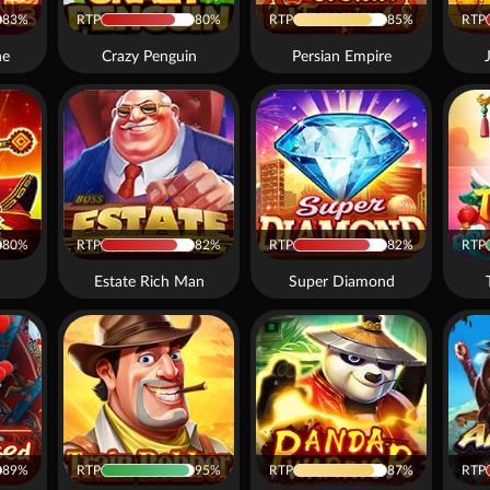
83%
RTP
80%
RTP
85%
RTP
ne
Crazy Penguin
Persian Empire
80%
RTP
82%
RTP
82%
RTP
Estate Rich Man
Super Diamond
89%
RTP
95%
RTP
87%
RTP