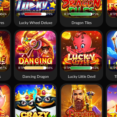
86%
RTP
79%
RTP
95%
RTP
res
Lucky Wheel Deluxe
Dragon Tiles
87%
RTP
88%
RTP
93%
RTP
s
Dancing Dragon
Lucky Little Devil
T