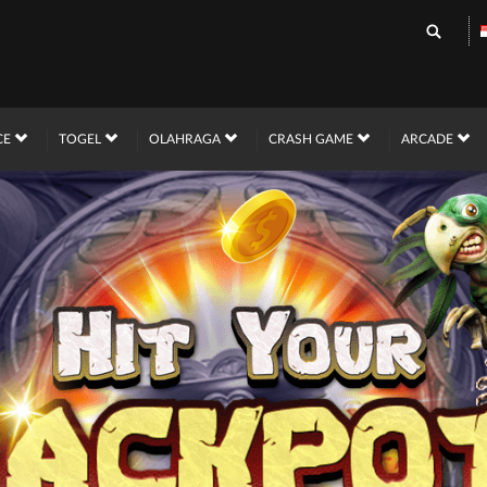
CE
TOGEL
OLAHRAGA
CRASH GAME
ARCADE