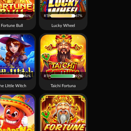
80%
RTP
87%
Fortune Bull
Lucky Wheel
82%
RTP
92%
he LIttle Witch
Taichi Fortuna