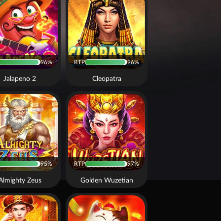
96%
RTP
96%
Jalapeno 2
Cleopatra
95%
RTP
97%
Almighty Zeus
Golden Wuzetian