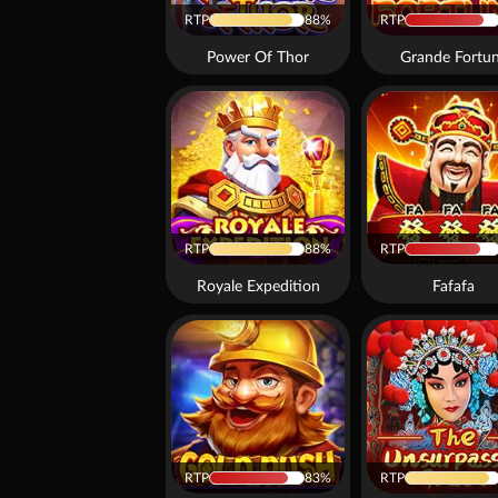
RTP
88%
RTP
Power Of Thor
Grande Fortu
RTP
88%
RTP
Royale Expedition
Fafafa
RTP
83%
RTP