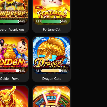
96%
RTP
96%
eror Auspicious
Fortune Cat
83%
RTP
88%
Golden Fuwa
Dragon Gate