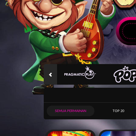
SEMUA PERMAINAN
TOP 20