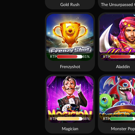
Gold Rush
The Unsurpassed 
RTP
81%
RTP
Frenzyshot
Aladdin
RTP
88%
RTP
Magician
Monster Pop