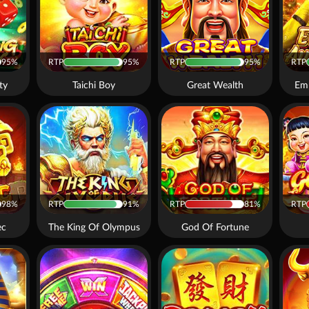
95%
RTP
95%
RTP
95%
RTP
ty
Taichi Boy
Great Wealth
Emp
98%
RTP
91%
RTP
81%
RTP
ec
The King Of Olympus
God Of Fortune