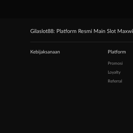
Gilaslot88: Platform Resmi Main Slot Maxw
Kebijaksanaan
Platform
Promosi
Loyalty
Referral