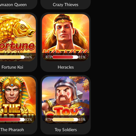
Amazon Queen
Crazy Thieves
86%
RTP
81%
Fortune Koi
Heracles
83%
RTP
85%
The Pharaoh
Toy Soldiers