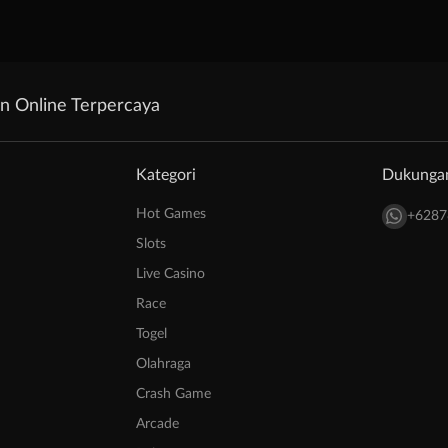
in Online Terpercaya
Kategori
Dukunga
Hot Games
+6287
Slots
Live Casino
Race
Togel
Olahraga
Crash Game
Arcade