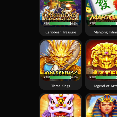
RTP
96%
RTP
Caribbean Treasure
Mahjong Infini
RTP
98%
RTP
Three Kings
Legend of Azt