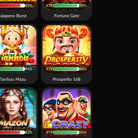
83%
RTP
94%
Jalapeno Burst
Fortune Gate
94%
RTP
94%
Tianhou Mazu
Prosperity 168
82%
RTP
94%